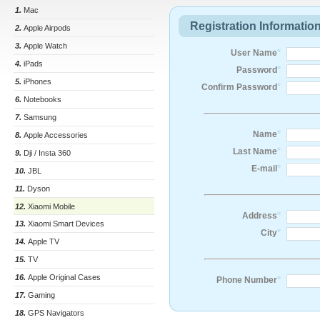
1.
Mac
Registration Informatio
2.
Apple Airpods
3.
Apple Watch
*
User Name
4.
iPads
*
Password
5.
iPhones
*
Confirm Password
6.
Notebooks
7.
Samsung
*
Name
8.
Apple Accessories
*
Last Name
9.
Dji / Insta 360
*
E-mail
10.
JBL
11.
Dyson
12.
Xiaomi Mobile
*
Address
13.
Xiaomi Smart Devices
*
City
14.
Apple TV
15.
TV
16.
Apple Original Cases
*
Phone Number
17.
Gaming
18.
GPS Navigators