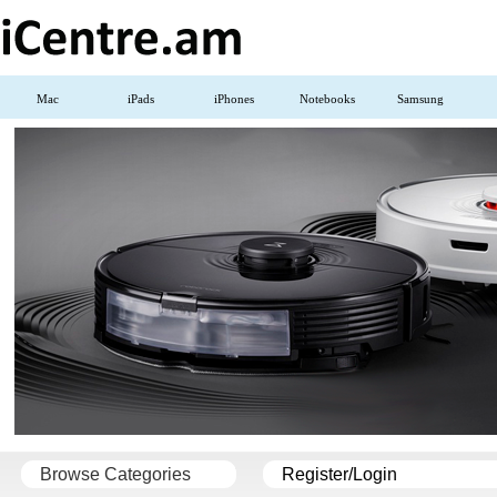
Mac
iPads
iPhones
Notebooks
Samsung
Browse Categories
Register/Login