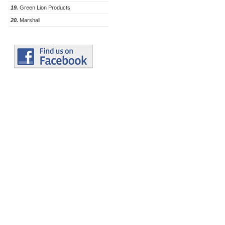
19.
Green Lion Products
20.
Marshall