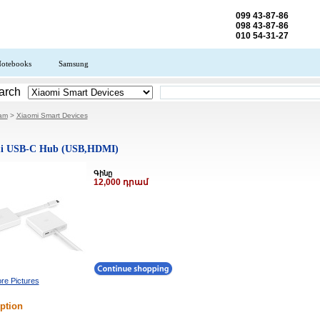
099 43-87-86
098 43-87-86
010 54-31-27
otebooks
Samsung
arch
.am
>
Xiaomi Smart Devices
i USB-C Hub (USB,HDMI)
Գինը
12,000 դրամ
re Pictures
ption