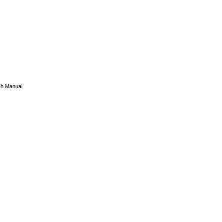
sh Manual