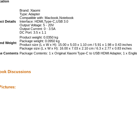
cation
Brand: Xiaomi
Type: Adapter
Compatible with: Macbook,Notebook
ct Details
Interface: HDMI,Type-C,USB 3.0
Output Voltage: 5 - 20V
Output Current: 0 - 3.5A
DC Port: 3.5 x 1.1
Product weight: 0.0350 kg
Package weight: 0.0950 kg
and Weight
Product size (L x W x H): 15.00 x 5.03 x 1.10 cm / 5.91 x 1.98 x 0.43 inches
Package size (L x W x H): 16.00 x 7.03 x 2.10 cm / 6.3 x 2.77 x 0.83 inches
e Contents
Package Contents: 1 x Original Xiaomi Type-C to USB HDMI Adapter, 1 x Engli
ook Discussions
ictures: