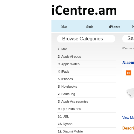
Mac
iPads
iPhones
N
Se
Browse Categories
iCentre
1.
Mac
2.
Apple Airpods
Xiaom
3.
Apple Watch
4.
iPads
5.
iPhones
6.
Notebooks
7.
Samsung
8.
Apple Accessories
9.
Dji / Insta 360
10.
JBL
View Mo
11.
Dyson
Descri
12.
Xiaomi Mobile