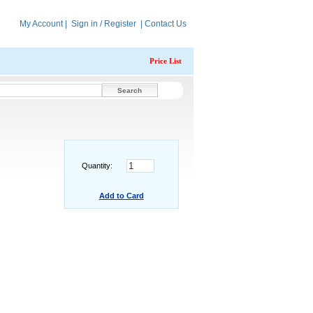
My Account
|
Sign in / Register
|
Contact Us
Price List
Quantity:
Add to Card