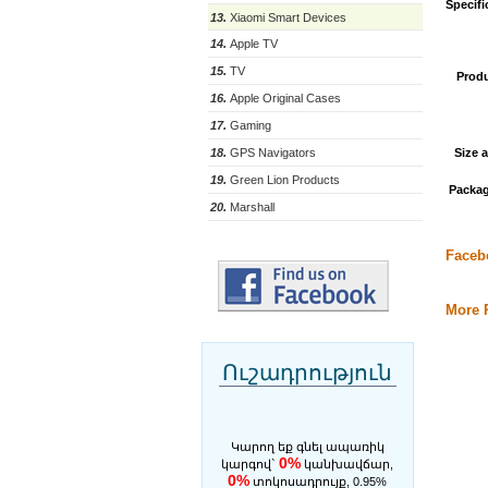
Specifi
13.
Xiaomi Smart Devices
14.
Apple TV
15.
TV
Produ
16.
Apple Original Cases
17.
Gaming
Size 
18.
GPS Navigators
19.
Green Lion Products
Packag
20.
Marshall
Faceb
More P
Ուշադրություն
Կարող եք գնել ապառիկ
0%
կարգով`
կանխավճար,
0%
տոկոսադրույք, 0.95%